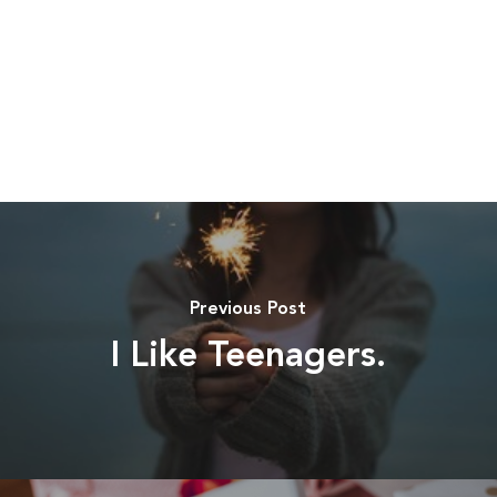
Previous Post
I Like Teenagers.