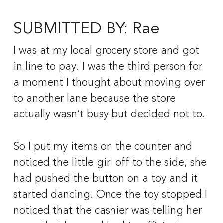
SUBMITTED BY: Rae
I was at my local grocery store and got 
in line to pay. I was the third person for 
a moment I thought about moving over 
to another lane because the store 
actually wasn’t busy but decided not to. 
So I put my items on the counter and 
noticed the little girl off to the side, she 
had pushed the button on a toy and it 
started dancing. Once the toy stopped I 
noticed that the cashier was telling her 