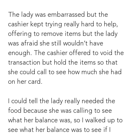
The lady was embarrassed but the 
cashier kept trying really hard to help, 
offering to remove items but the lady 
was afraid she still wouldn’t have 
enough. The cashier offered to void the 
transaction but hold the items so that 
she could call to see how much she had 
on her card. 
I could tell the lady really needed the 
food because she was calling to see 
what her balance was, so I walked up to 
see what her balance was to see if I 