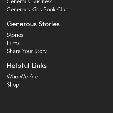
Generous Business
Generous Kids Book Club
Generous Stories
Stories
Films
Share Your Story
Helpful Links
Who We Are
Shop