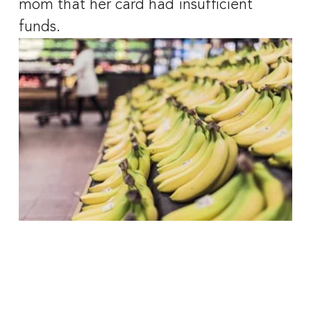
mom that her card had insufficient 
funds. 