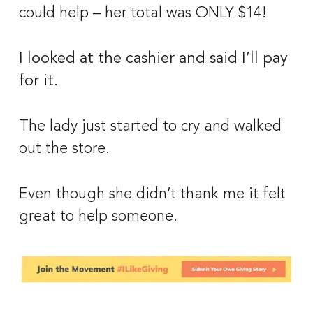
could help – her total was ONLY $14! 
I looked at the cashier and said I’ll pay 
for it. 
The lady just started to cry and walked 
out the store. 
Even though she didn’t thank me it felt 
great to help someone.