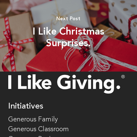
Next Post
I Like Christmas
Surprises.
Initiatives
Generous Family
Generous Classroom