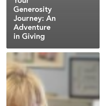
Your
Generosity
Journey: An
Adventure
in Giving