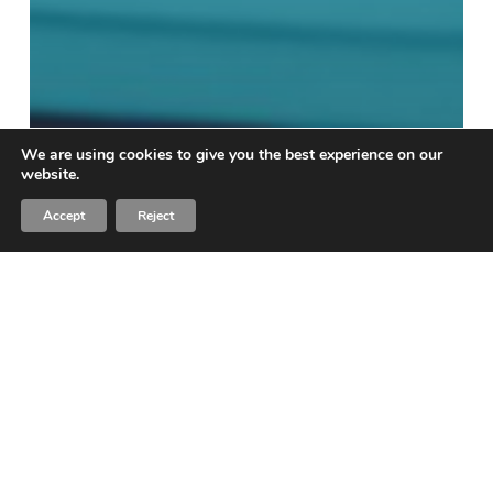
We are using cookies to give you the best experience on our
website.
Accept
Reject
Blog
I Like Gift Cards and