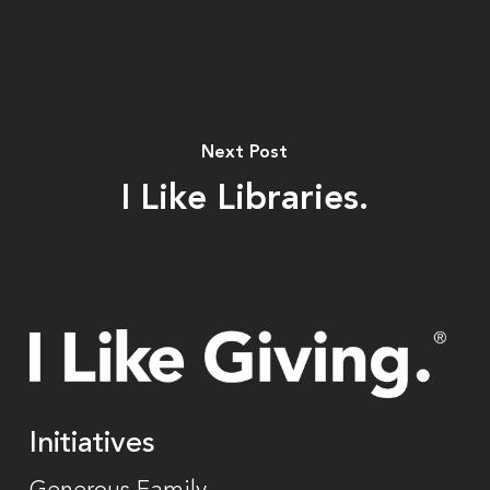
Next Post
I Like Libraries.
Initiatives