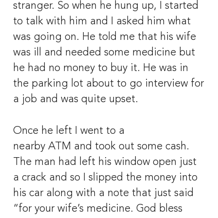
stranger. So when he hung up, I started 
to talk with him and I asked him what 
was going on. He told me that his wife 
was ill and needed some medicine but 
he had no money to buy it. He was in 
the parking lot about to go interview for 
a job and was quite upset.
Once he left I went to a 
nearby ATM and took out some cash. 
The man had left his window open just 
a crack and so I slipped the money into 
his car along with a note that just said 
“for your wife’s medicine. God bless 