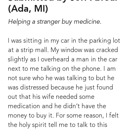
(Ada, MI)
Helping a stranger buy medicine.
I was sitting in my car in the parking lot 
at a strip mall. My window was cracked 
slightly as I overheard a man in the car 
next to me talking on the phone. I am 
not sure who he was talking to but he 
was distressed because he just found 
out that his wife needed some 
medication and he didn’t have the 
money to buy it. For some reason, I felt 
the holy spirit tell me to talk to this 