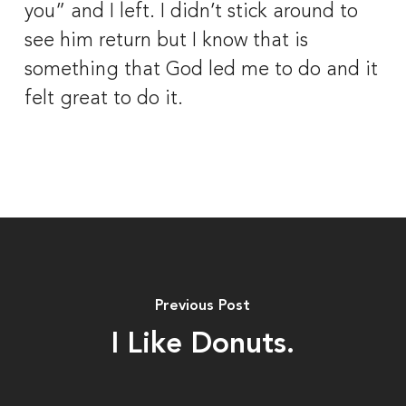
you” and I left. I didn’t stick around to 
see him return but I know that is 
something that God led me to do and it 
felt great to do it.
Previous Post
I Like Donuts.