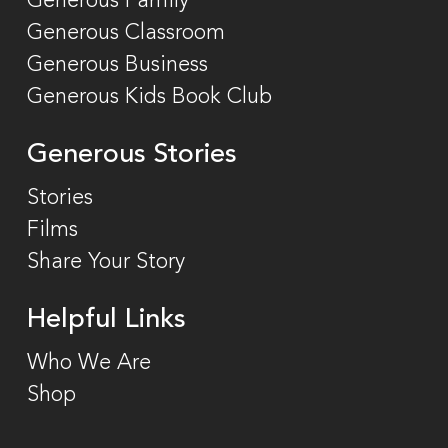
Generous Family
Generous Classroom
Generous Business
Generous Kids Book Club
Generous Stories
Stories
Films
Share Your Story
Helpful Links
Who We Are
Shop