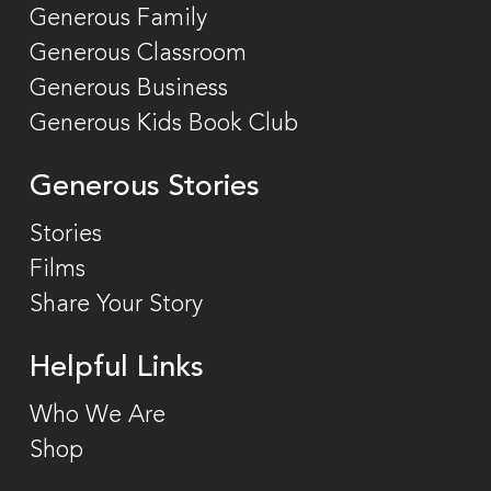
Generous Family
Generous Classroom
Generous Business
Generous Kids Book Club
Generous Stories
Stories
Films
Share Your Story
Helpful Links
Who We Are
Shop