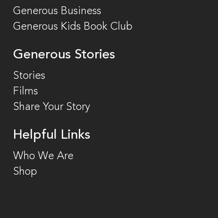
Generous Business
Generous Kids Book Club
Generous Stories
Stories
Films
Share Your Story
Helpful Links
Who We Are
Shop