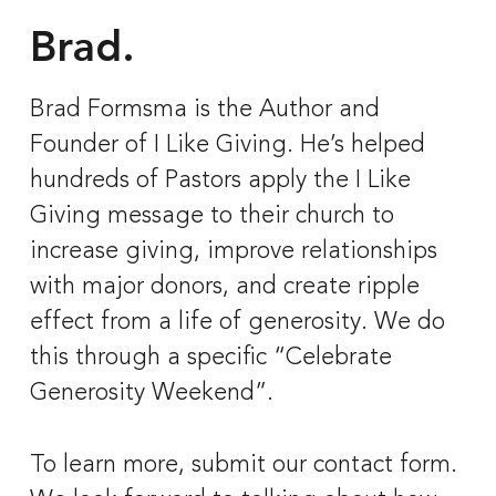
Brad.
Brad Formsma is the Author and 
Founder of I Like Giving. He’s helped 
hundreds of Pastors apply the I Like 
Giving message to their church to 
increase giving, improve relationships 
with major donors, and create ripple 
effect from a life of generosity. We do 
this through a specific “Celebrate 
Generosity Weekend”. 
To learn more, submit our contact form. 