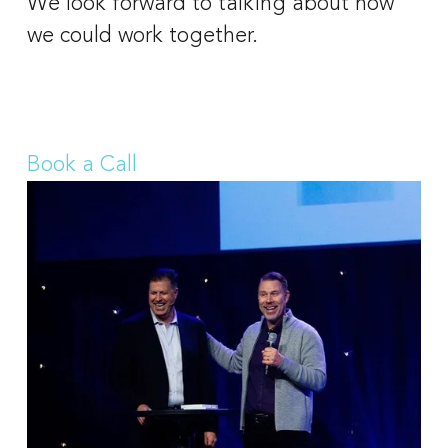
We look forward to talking about how 
we could work together. 
Book a Call