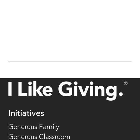
Initiatives
Generous Family
Generous Classroom