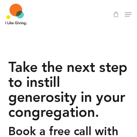
Skip
Men
Men
to
main
content
Take the next step 
to instill 
generosity in your 
congregation.
Book a free call with 