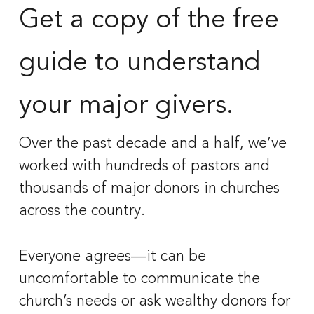
Get a copy of the free 
guide to understand 
your major givers. 
Over the past decade and a half, we’ve 
worked with hundreds of pastors and 
thousands of major donors in churches 
across the country. 
Everyone agrees—it can be 
uncomfortable to communicate the 
church’s needs or ask wealthy donors for 