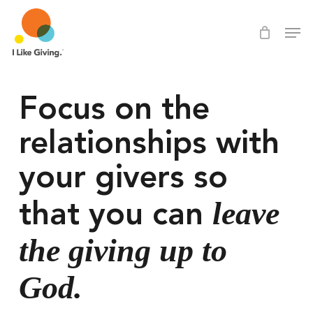
Skip
Men
Men
to
main
content
Focus on the 
relationships with 
your givers so 
leave 
that you can 
the giving up to 
God.