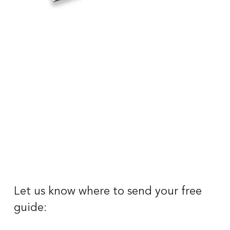
Let us know where to send your free 
guide: