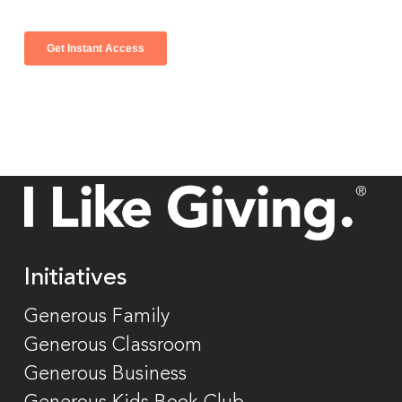
Initiatives
Generous Family
Generous Classroom
Generous Business