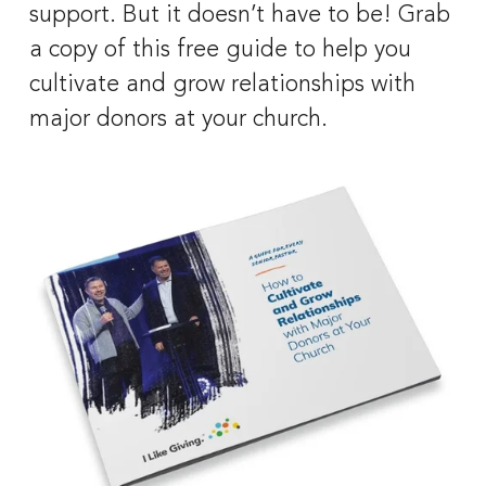
support. But it doesn’t have to be! Grab 
a copy of this free guide to help you 
cultivate and grow relationships with 
major donors at your church.