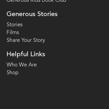
Generous Kids Book Club
Generous Stories
Stories
Films
Share Your Story
Helpful Links
Who We Are
Shop