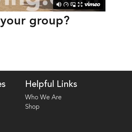
r your group? 
es
Helpful Links
Who We Are
Shop