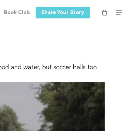
Men
Book Club
Share Your Story
Menu
ood and water, but soccer balls too.