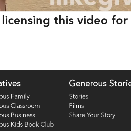
 licensing this video fo
atives
Generous Stori
ous Family
Stories
ous Classroom
Films
ous Business
Share Your Story
ous Kids Book Club