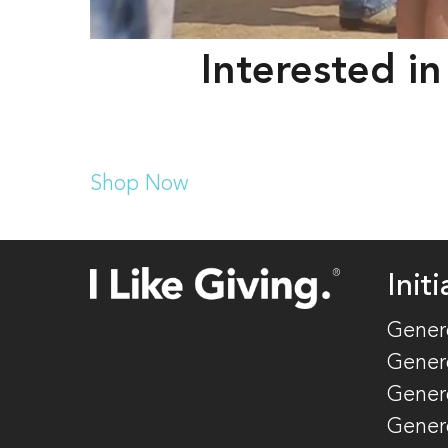
Interested in
Shop Now
Initi
Gener
Gener
Gener
Gener