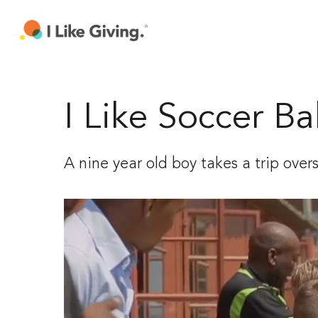
Skip
to
main
content
I Like Soccer Bal
A nine year old boy takes a trip over