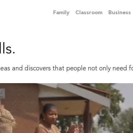
Family
Classroom
Business
ls.
seas and discovers that people not only need f