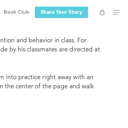
Men
Book Club
Share Your Story
Menu
tion and behavior in class. For 
de by his classmates are directed at 
 into practice right away with an 
 in the center of the page and walk 