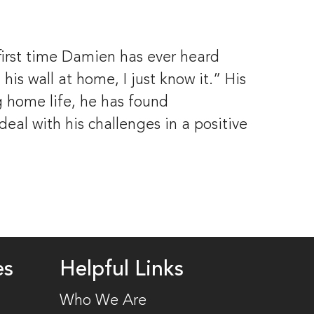
first time Damien has ever heard 
is wall at home, I just know it.” His 
 home life, he has found 
l with his challenges in a positive 
es
Helpful Links
Who We Are