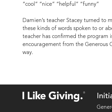
“cool” “nice” “helpful” “funny”
Damien’s teacher Stacey turned to me 
these kinds of words spoken to or abou
teacher has confirmed the program is
encouragement from the Generous Cla
way.
Initi
Gener