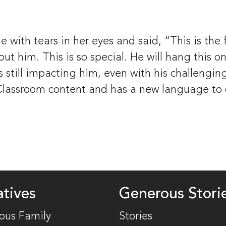
with tears in her eyes and said, “This is the 
t him. This is so special. He will hang this on h
 still impacting him, even with his challenging
ssroom content and has a new language to dea
atives
Generous Stori
ous Family
Stories