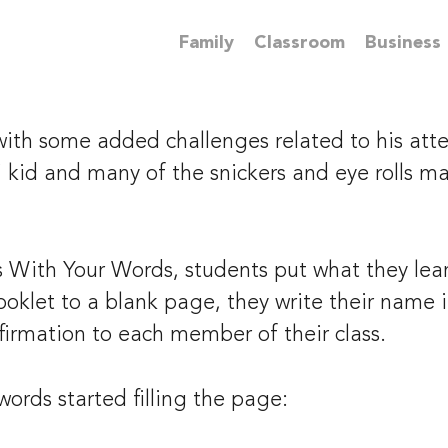
Family
Classroom
Business
ith some added challenges related to his atten
 kid and many of the snickers and eye rolls ma
With Your Words, students put what they learn
 booklet to a blank page, they write their name
firmation to each member of their class.
ords started filling the page: