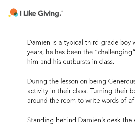
Skip
to
main
content
Damien is a typical third-grade boy w
years, he has been the “challenging”
him and his outbursts in class.
During the lesson on being Generous 
activity in their class. Turning their
around the room to write words of af
Standing behind Damien’s desk the w